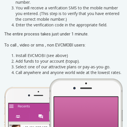
number.
You will receive a verifcation SMS to the mobile number
you entered. (This step is to verify that you have entered
the correct mobile number.)
Enter the verification code in the appropriate field.
The entire process takes just under 1 minute.
To call , video or sms , non EVCMOBI users:
Install EVCMOBI (see above)
Add funds to your account (topup).
Select one of our attractive plans or pay-as-you-go.
Call anywhere and anyone world wide at the lowest rates.