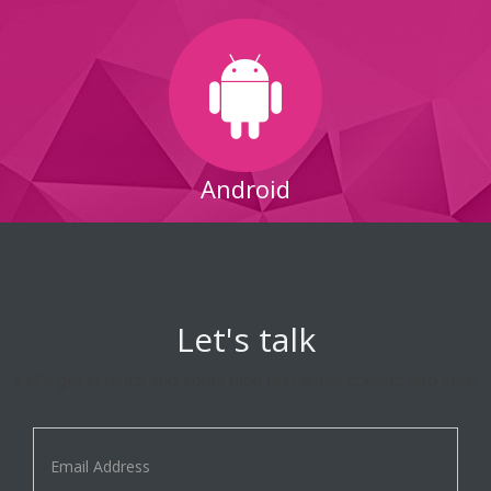
Android
Let's talk
Let's get in touch and some nice text about contact info here