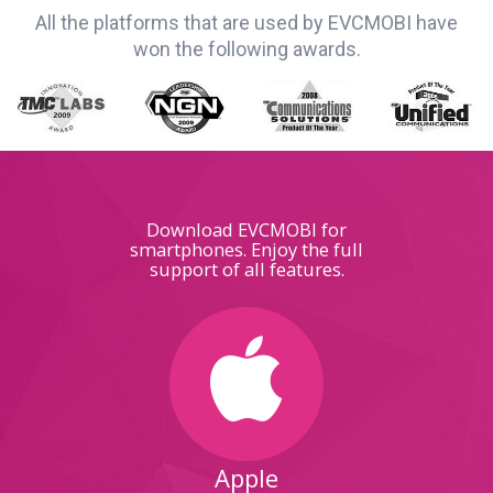
All the platforms that are used by EVCMOBI have
won the following awards.
Download EVCMOBI for
smartphones. Enjoy the full
support of all features.
Apple