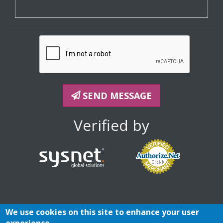
SEND MESSAGE
Verified by
We use cookies on this site to enhance your user