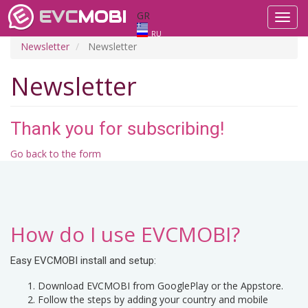
EVC
MOBI
GR
Toggl
navig
RU
Newsletter
Newsletter
Newsletter
Thank you for subscribing!
Go back to the form
How do I use EVCMOBI?
Easy EVCMOBI install and setup:
Download EVCMOBI from GooglePlay or the Appstore.
Follow the steps by adding your country and mobile