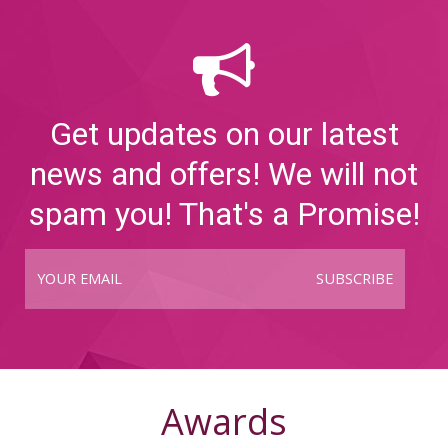
Get updates on our latest
news and offers! We will not
spam you! That's a Promise!
SUBSCRIBE
Awards