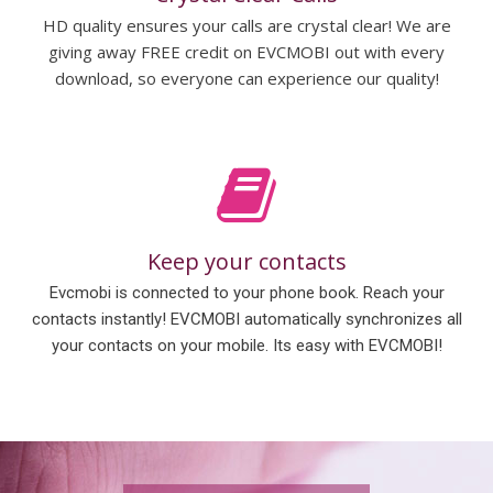
HD quality ensures your calls are crystal clear! We are
giving away FREE credit on EVCMOBI out with every
download, so everyone can experience our quality!
Keep your contacts
Evcmobi is connected to your phone book. Reach your
contacts instantly! EVCMOBI automatically synchronizes all
your contacts on your mobile. Its easy with EVCMOBI!