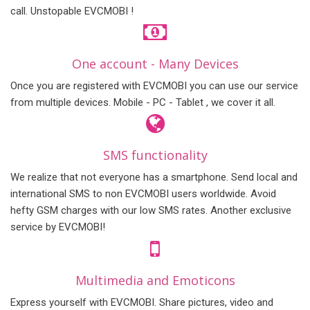
call. Unstopable EVCMOBI !
One account - Many Devices
Once you are registered with EVCMOBI you can use our service
from multiple devices. Mobile - PC - Tablet , we cover it all.
SMS functionality
We realize that not everyone has a smartphone. Send local and
international SMS to non EVCMOBI users worldwide. Avoid
hefty GSM charges with our low SMS rates. Another exclusive
service by EVCMOBI!
Multimedia and Emoticons
Express yourself with EVCMOBI. Share pictures, video and