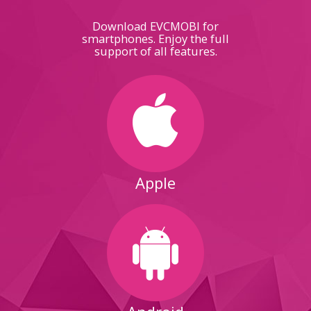
Download EVCMOBI for
smartphones. Enjoy the full
support of all features.
Apple