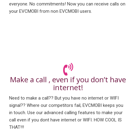
everyone. No commitments! Now you can receive calls on
your EVCMOBI from non EVCMOBI users.
Make a call , even if you don’t have
internet!
Need to make a call?? But you have no internet or WIFI
signal?? Where our competitors fail, EVCMOBI keeps you
in touch. Use our advanced calling features to make your
call even if you dont have internet or WIFI. HOW COOL IS
THAT!!!