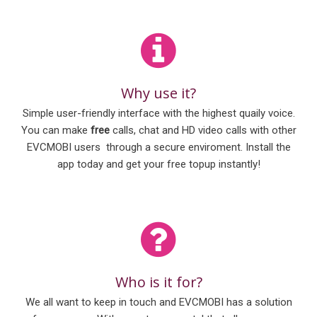
Why use it?
Simple user-friendly interface with the highest quaily voice.
You can make
free
calls, chat and HD video calls with other
EVCMOBI users through a secure enviroment. Install the
app today and get your free topup instantly!
Who is it for?
We all want to keep in touch and EVCMOBI has a solution