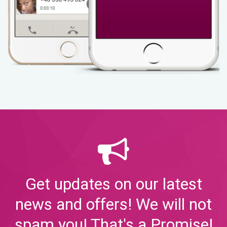
Get updates on our latest
news and offers! We will not
spam you! That's a Promise!