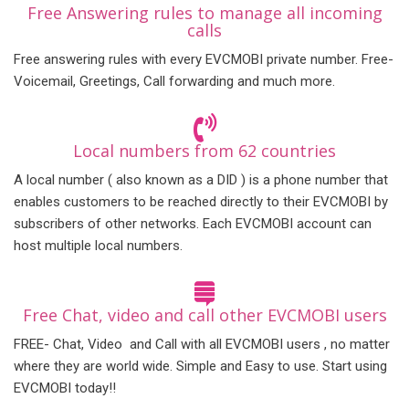
Free Answering rules to manage all incoming
calls
Free answering rules with every EVCMOBI private number. Free-
Voicemail, Greetings, Call forwarding and much more.
Local numbers from 62 countries
A local number ( also known as a DID ) is a phone number that
enables customers to be reached directly to their EVCMOBI by
subscribers of other networks. Each EVCMOBI account can
host multiple local numbers.
Free Chat, video and call other EVCMOBI users
FREE- Chat, Video and Call with all EVCMOBI users , no matter
where they are world wide. Simple and Easy to use. Start using
EVCMOBI today!!