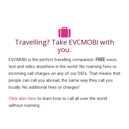
Travelling? Take EVCMOBI with
you.
EVCMOBI is the perfect travelling companion.
FREE
voice,
text and video anywhere in the world. No roaming fees or
incoming call charges on any of our DID's. That means that
people can call you abroad, the same way they call you
locally. No additional fees or charges!
Click also here
to learn how to call all over the world
without roaming .