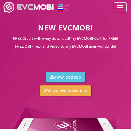
EVC
MOBI
GR
Toggl
RU
navig
NEW EVCMOBI
FREE Credit with every download! Try EVCMOBI-OUT for FREE!
FREE Call - Text and Video to any EVCMOBI user worldwide!
download app
show evcmobi rates