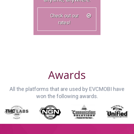
Check out our
rates!
Awards
All the platforms that are used by EVCMOBI have
won the following awards.