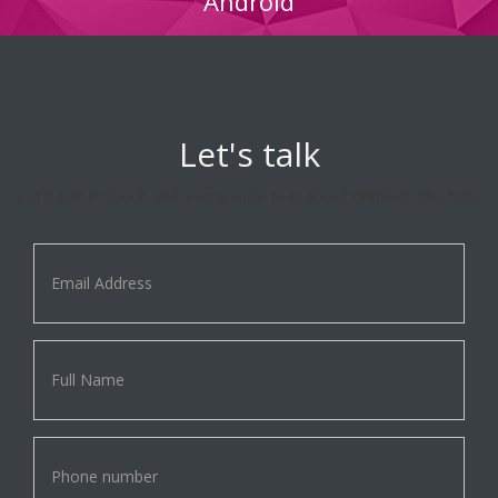
Android
Let's talk
Let's get in touch and some nice text about contact info here