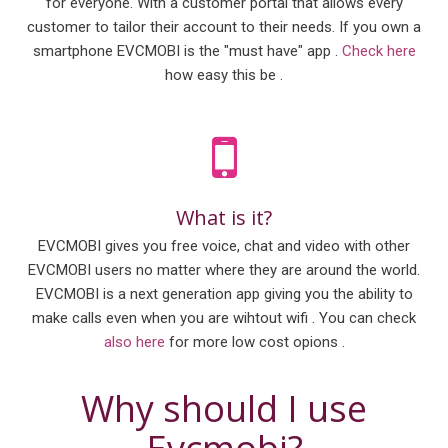
for everyone. With a customer portal that allows every
customer to tailor their account to their needs. If you own a
smartphone EVCMOBI is the "must have" app .
Check here
how easy this be .
What is it?
EVCMOBI gives you free voice, chat and video with other
EVCMOBI users no matter where they are around the world.
EVCMOBI is a next generation app giving you the ability to
make calls even when you are wihtout wifi . You can check
also here
for more low cost opions .
Why should I use