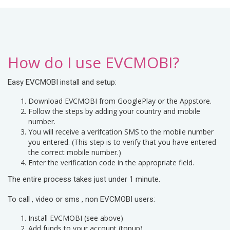
How do I use EVCMOBI?
Easy EVCMOBI install and setup:
Download EVCMOBI from GooglePlay or the Appstore.
Follow the steps by adding your country and mobile
number.
You will receive a verifcation SMS to the mobile number
you entered. (This step is to verify that you have entered
the correct mobile number.)
Enter the verification code in the appropriate field.
The entire process takes just under 1 minute.
To call , video or sms , non EVCMOBI users:
Install EVCMOBI (see above)
Add funds to your account (topup).