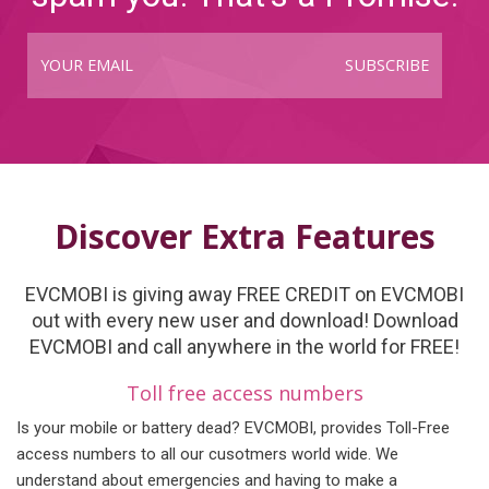
SUBSCRIBE
Discover Extra Features
EVCMOBI is giving away FREE CREDIT on EVCMOBI
out with every new user and download! Download
EVCMOBI and call anywhere in the world for FREE!
Toll free access numbers
Is your mobile or battery dead? EVCMOBI, provides Toll-Free
access numbers to all our cusotmers world wide. We
understand about emergencies and having to make a