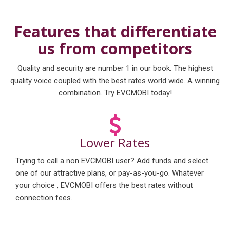
Features that differentiate
us from competitors
Quality and security are number 1 in our book. The highest
quality voice coupled with the best rates world wide. A winning
combination. Try EVCMOBI today!
Lower Rates
Trying to call a non EVCMOBI user? Add funds and select
one of our attractive plans, or pay-as-you-go. Whatever
your choice , EVCMOBI offers the best rates without
connection fees.