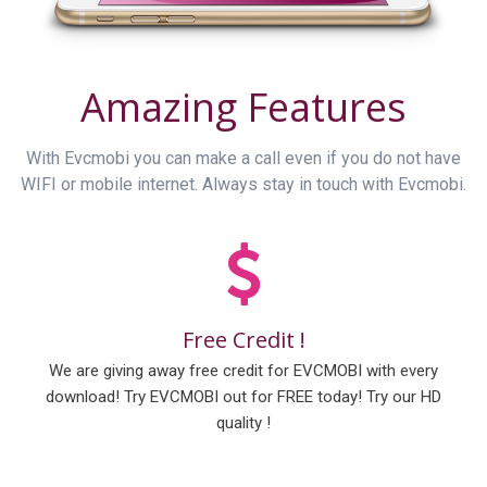
Amazing Features
With Evcmobi you can make a call even if you do not have
WIFI or mobile internet. Always stay in touch with Evcmobi.
Free Credit !
We are giving away free credit for EVCMOBI with every
download! Try EVCMOBI out for FREE today! Try our HD
quality !