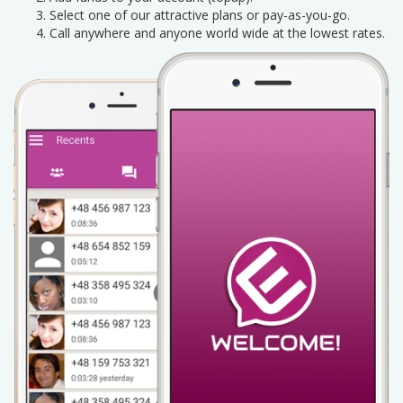
Select one of our attractive plans or pay-as-you-go.
Call anywhere and anyone world wide at the lowest rates.