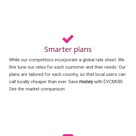
Smarter plans
While our competitors incorporate a global rate sheet. We
fine tune our rates for each customer and their needs. Our
plans are tailored for each country, so that local users can
call locally cheaper than ever. Save
money
with EVCMOBI.
See the market comparison.