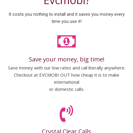
Evcmobi?
It costs you nothing to install and it saves you money every
time you use it!
Save your money, big time!
Save money with our low rates and call literally anywhere.
Checkout at EVCMOBI OUT how cheap it is to make
international
or domestic calls.
Crystal Clear Calls