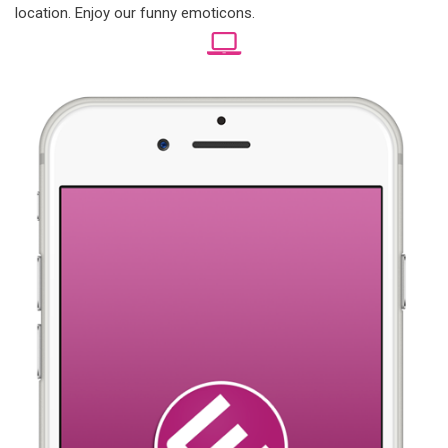
location. Enjoy our funny emoticons.