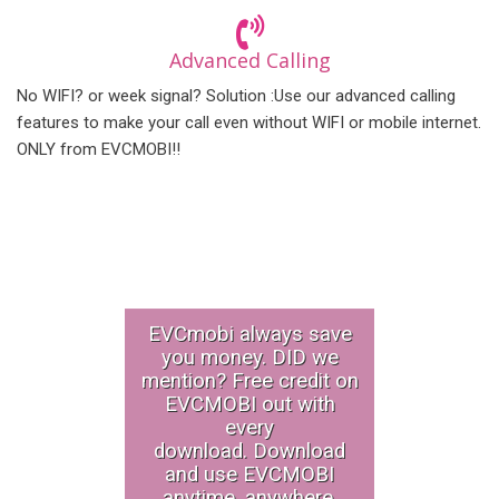
Advanced Calling
No WIFI? or week signal? Solution :Use our advanced calling
features to make your call even without WIFI or mobile internet.
ONLY from EVCMOBI!!
EVCmobi always save
you money. DID we
mention? Free credit on
EVCMOBI out with
every
download. Download
and use EVCMOBI
anytime, anywhere.