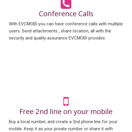
Conference Calls
With EVCMOBI you can have conference calls with multiple
users. Send attachments , share location, all with the
security and quality assurance EVCMOBI provides.
Free 2nd line on your mobile
Buy a local number, and create a 2nd phone line for your
mobile. Keep it as your private number or share it with