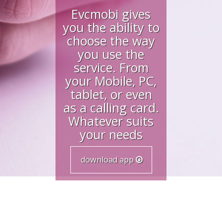
Evcmobi gives
you the ability to
choose the way
you use the
service. From
your Mobile, PC,
tablet, or even
as a calling card.
Whatever suits
your needs
download app