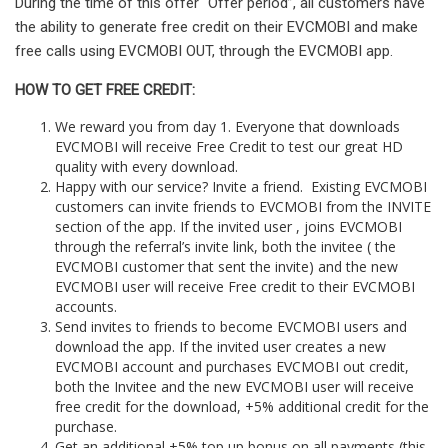
During the time of this offer “Offer period”, all customers have
the ability to generate free credit on their EVCMOBI and make
free calls using EVCMOBI OUT, through the EVCMOBI app.
HOW TO GET FREE CREDIT:
We reward you from day 1. Everyone that downloads
EVCMOBI will receive Free Credit to test our great HD
quality with every download.
Happy with our service? Invite a friend. Existing EVCMOBI
customers can invite friends to EVCMOBI from the INVITE
section of the app. If the invited user , joins EVCMOBI
through the referral’s invite link, both the invitee ( the
EVCMOBI customer that sent the invite) and the new
EVCMOBI user will receive Free credit to their EVCMOBI
accounts.
Send invites to friends to become EVCMOBI users and
download the app. If the invited user creates a new
EVCMOBI account and purchases EVCMOBI out credit,
both the Invitee and the new EVCMOBI user will receive
free credit for the download, +5% additional credit for the
purchase.
Get an additional +5% top up bonus on all payments (this