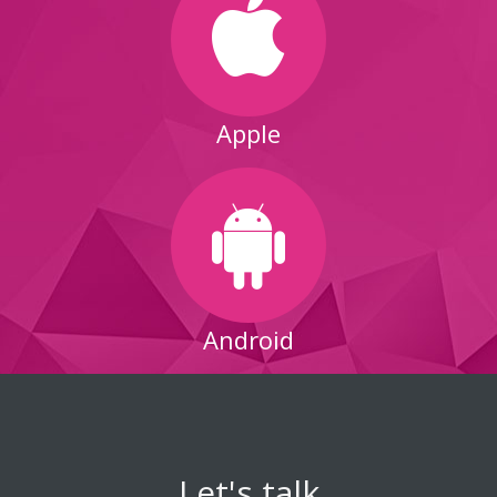
Apple
Android
Let's talk