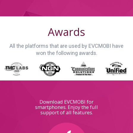
Awards
All the platforms that are used by EVCMOBI have
won the following awards.
Download EVCMOBI for
smartphones. Enjoy the full
support of all features.