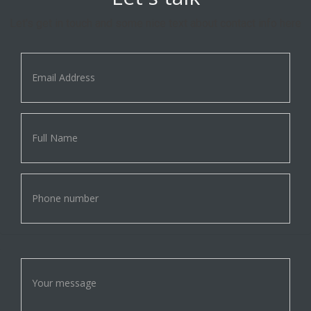
Let's get in touch and some nice text about contact info here