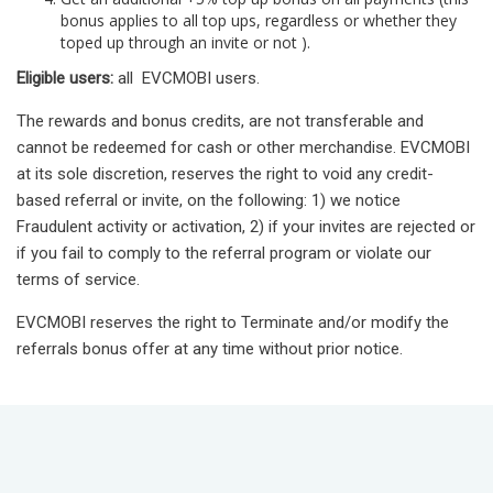
bonus applies to all top ups, regardless or whether they
toped up through an invite or not ).
Eligible users:
all EVCMOBI users.
The rewards and bonus credits, are not transferable and
cannot be redeemed for cash or other merchandise. EVCMOBI
at its sole discretion, reserves the right to void any credit-
based referral or invite, on the following: 1) we notice
Fraudulent activity or activation, 2) if your invites are rejected or
if you fail to comply to the referral program or violate our
terms of service.
EVCMOBI reserves the right to Terminate and/or modify the
referrals bonus offer at any time without prior notice.