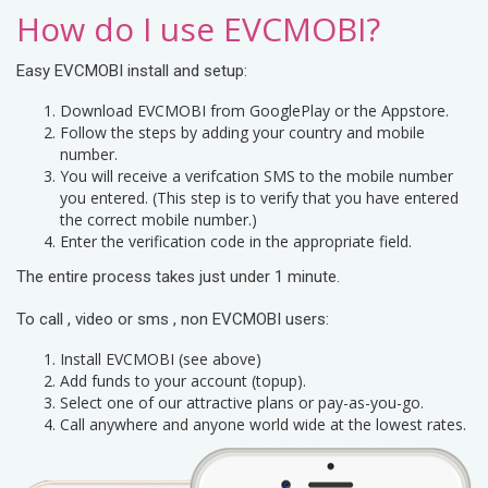
How do I use EVCMOBI?
Easy EVCMOBI install and setup:
Download EVCMOBI from GooglePlay or the Appstore.
Follow the steps by adding your country and mobile
number.
You will receive a verifcation SMS to the mobile number
you entered. (This step is to verify that you have entered
the correct mobile number.)
Enter the verification code in the appropriate field.
The entire process takes just under 1 minute.
To call , video or sms , non EVCMOBI users:
Install EVCMOBI (see above)
Add funds to your account (topup).
Select one of our attractive plans or pay-as-you-go.
Call anywhere and anyone world wide at the lowest rates.