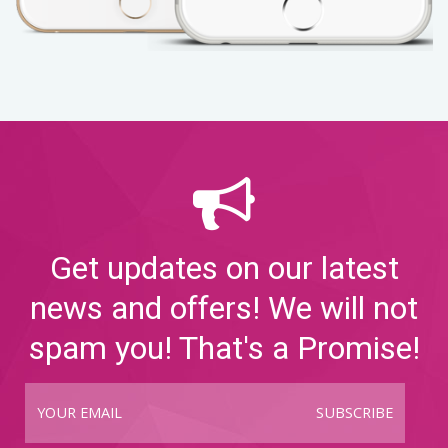
Get updates on our latest
news and offers! We will not
spam you! That's a Promise!
SUBSCRIBE