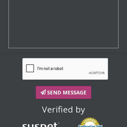
SEND MESSAGE
Verified by