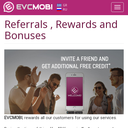
EVC
MOBI
GR
Toggl
RU
navig
Referrals , Rewards and
Bonuses
EVCMOBI
, rewards all our customers for using our services.