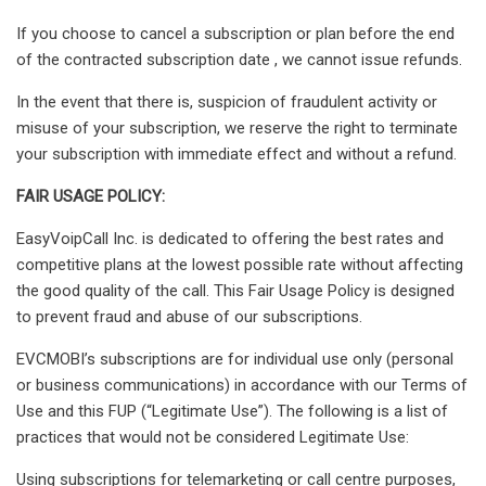
If you choose to cancel a subscription or plan before the end
of the contracted subscription date , we cannot issue refunds.
In the event that there is, suspicion of fraudulent activity or
misuse of your subscription, we reserve the right to terminate
your subscription with immediate effect and without a refund.
FAIR USAGE POLICY:
EasyVoipCall Inc. is dedicated to offering the best rates and
competitive plans at the lowest possible rate without affecting
the good quality of the call. This Fair Usage Policy is designed
to prevent fraud and abuse of our subscriptions.
EVCMOBI’s subscriptions are for individual use only (personal
or business communications) in accordance with our Terms of
Use and this FUP (“Legitimate Use”). The following is a list of
practices that would not be considered Legitimate Use:
Using subscriptions for telemarketing or call centre purposes,