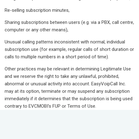
Re-selling subscription minutes,
Sharing subscriptions between users (e.g. via a PBX, call centre,
computer or any other means),
Unusual calling patterns inconsistent with normal, individual
subscription use (for example, regular calls of short duration or
calls to multiple numbers in a short period of time).
Other practices may be relevant in determining Legitimate Use
and we reserve the right to take any unlawful, prohibited,
abnormal or unusual activity into account. EasyVoipCall Inc.
may at its option, terminate or may suspend any subscription
immediately if it determines that the subscription is being used
contrary to EVCMOBI’s FUP or Terms of Use.