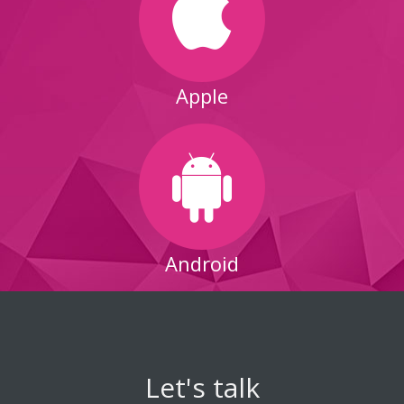
Apple
Android
Let's talk