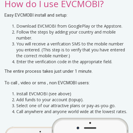
How do I use EVCMOBI?
Easy EVCMOBI install and setup:
Download EVCMOBI from GooglePlay or the Appstore.
Follow the steps by adding your country and mobile
number.
You will receive a verifcation SMS to the mobile number
you entered. (This step is to verify that you have entered
the correct mobile number.)
Enter the verification code in the appropriate field.
The entire process takes just under 1 minute.
To call , video or sms , non EVCMOBI users:
Install EVCMOBI (see above)
Add funds to your account (topup).
Select one of our attractive plans or pay-as-you-go.
Call anywhere and anyone world wide at the lowest rates.