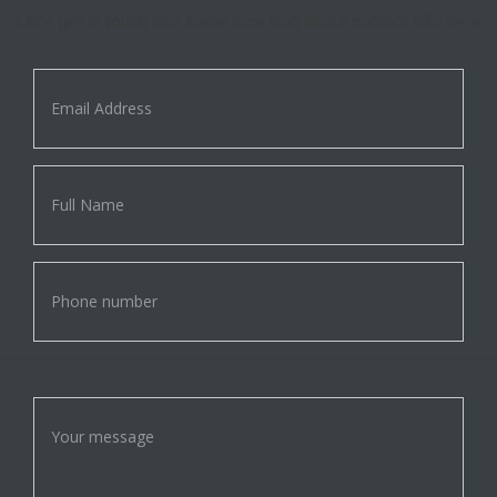
Let's get in touch and some nice text about contact info here