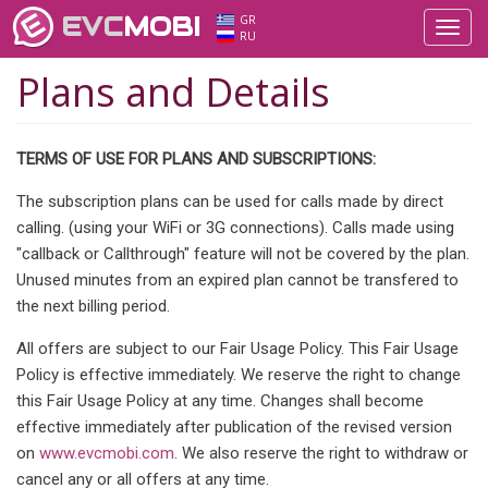
EVC
MOBI
GR
Toggl
RU
navig
Plans and Details
TERMS OF USE FOR PLANS AND SUBSCRIPTIONS:
The subscription plans can be used for calls made by direct
calling. (using your WiFi or 3G connections). Calls made using
"callback or Callthrough" feature will not be covered by the plan.
Unused minutes from an expired plan cannot be transfered to
the next billing period.
All offers are subject to our Fair Usage Policy. This Fair Usage
Policy is effective immediately. We reserve the right to change
this Fair Usage Policy at any time. Changes shall become
effective immediately after publication of the revised version
on
www.evcmobi.com
. We also reserve the right to withdraw or
cancel any or all offers at any time.