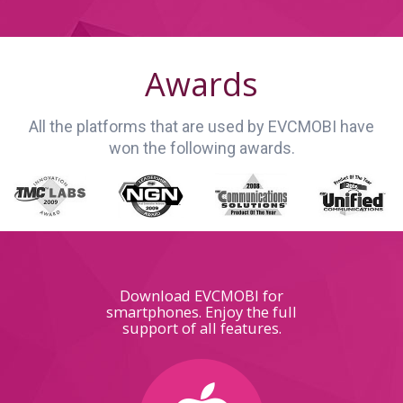
Awards
All the platforms that are used by EVCMOBI have
won the following awards.
Download EVCMOBI for
smartphones. Enjoy the full
support of all features.