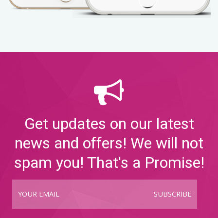
Get updates on our latest
news and offers! We will not
spam you! That's a Promise!
SUBSCRIBE