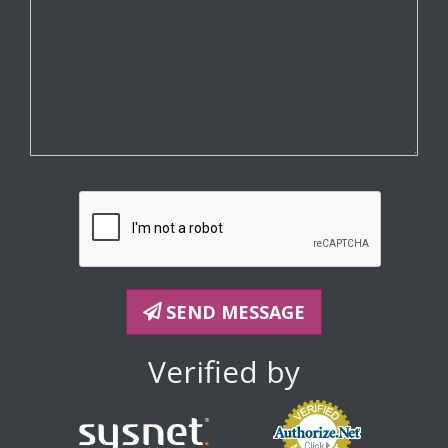
SEND MESSAGE
Verified by