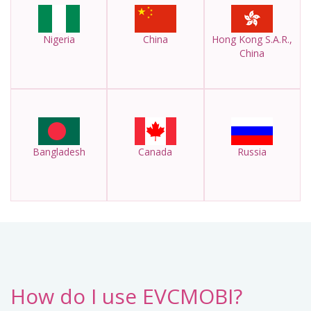
Nigeria
China
Hong Kong S.A.R.,
China
Bangladesh
Canada
Russia
How do I use EVCMOBI?