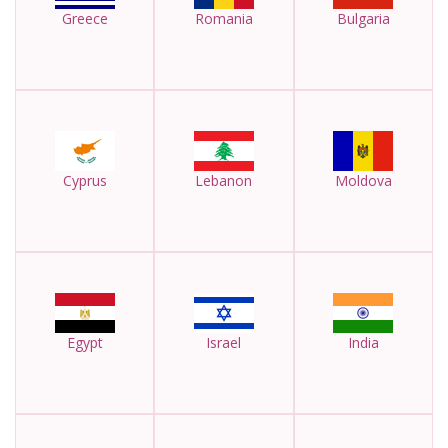
Greece
Romania
Bulgaria
Cyprus
Lebanon
Moldova
Egypt
Israel
India