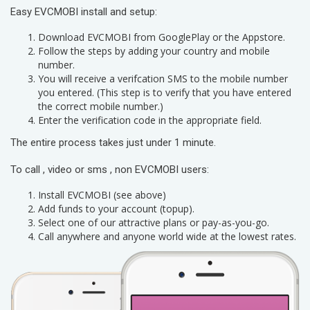
Easy EVCMOBI install and setup:
Download EVCMOBI from GooglePlay or the Appstore.
Follow the steps by adding your country and mobile
number.
You will receive a verifcation SMS to the mobile number
you entered. (This step is to verify that you have entered
the correct mobile number.)
Enter the verification code in the appropriate field.
The entire process takes just under 1 minute.
To call , video or sms , non EVCMOBI users:
Install EVCMOBI (see above)
Add funds to your account (topup).
Select one of our attractive plans or pay-as-you-go.
Call anywhere and anyone world wide at the lowest rates.