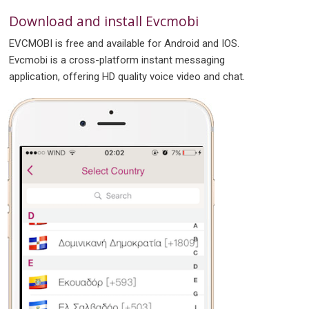
Download and install Evcmobi
EVCMOBI is free and available for Android and IOS.
Evcmobi is a cross-platform instant messaging
application, offering HD quality voice video and chat.