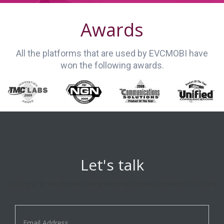
Awards
All the platforms that are used by EVCMOBI have
won the following awards.
Let's talk
Let's get in touch and some nice text about contact info here