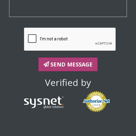
SEND MESSAGE
Verified by