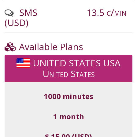
SMS
13.5 c/min
(USD)
Available Plans
UNITED STATES USA
United States
1000 minutes
1 month
$ 15.00 (USD)