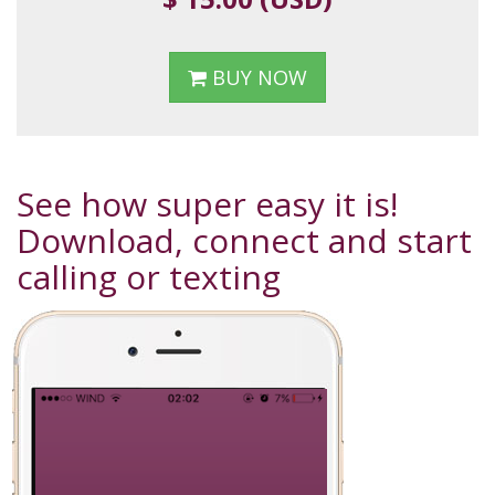
BUY NOW
See how super easy it is!
Download, connect and start
calling or texting