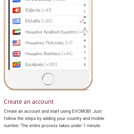
Create an account
Create an account and start using EVCMOBI. Just
follow the steps by adding your country and mobile
number. The entire process takes under 1 minute.