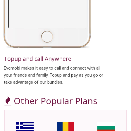
Topup and call Anywhere
Evcmobi makes it easy to call and connect with all
your friends and family. Topup and pay as you go or
take advantage of our bundles.
Other Popular Plans