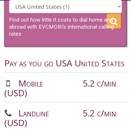
Find out how little it costs to dial home and
abroad with EVCMOBI’s international calling
rates
Pay as you go USA United States
Mobile
5.2 c/min
(USD)
Landline
5.2 c/min
(USD)