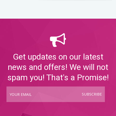
Get updates on our latest
news and offers! We will not
spam you! That's a Promise!
SUBSCRIBE