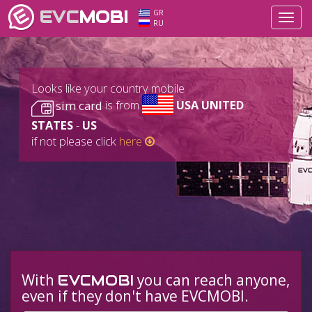
EVC
MOBI
GR
Toggl
RU
navig
Looks like your country mobile
sim card
is from
USA UNITED
STATES
-
US
if not please click
here
With
you can reach anyone,
EVCMOBI
even if they don't have EVCMOBI.