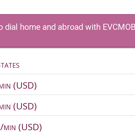
 to dial home and abroad with EVCMOBI’
tates
/min (USD)
/min (USD)
c/min (USD)