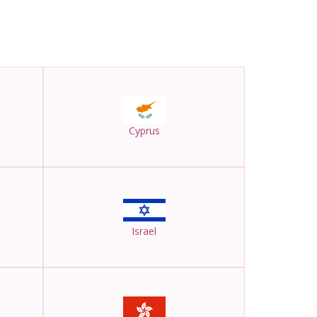
Cyprus
Israel