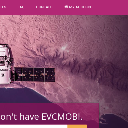
TES
FAQ
CONTACT
MY ACCOUNT
don't have EVCMOBI.