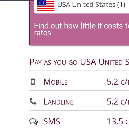
USA United States (1)
Find out how little it costs
rates
Pay as you go USA United S
Mobile
5.2 c
Landline
5.2 c
SMS
13.5 