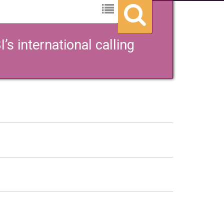
s international calling