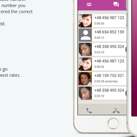
le number you
ntered the correct
ld.
u-go.
west rates.