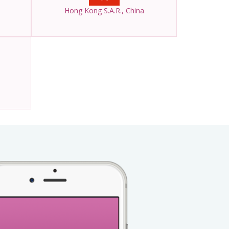
Hong Kong S.A.R., China