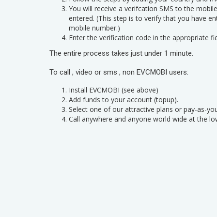
You will receive a verifcation SMS to the mobi
entered. (This step is to verify that you have e
mobile number.)
Enter the verification code in the appropriate fie
The entire process takes just under 1 minute.
To call , video or sms , non EVCMOBI users:
Install EVCMOBI (see above)
Add funds to your account (topup).
Select one of our attractive plans or pay-as-yo
Call anywhere and anyone world wide at the lo