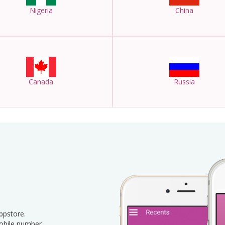
Nigeria
China
Canada
Russia
pstore.
obile number.