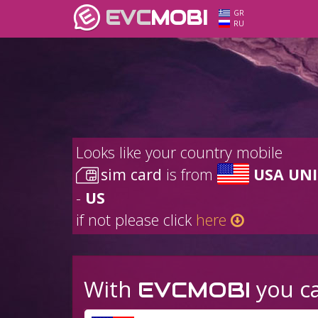
EVC
MOBI
GR
RU
Looks like your country mobile
sim card
is from
USA UNI
-
US
if not please click
here
With
you ca
EVCMOBI