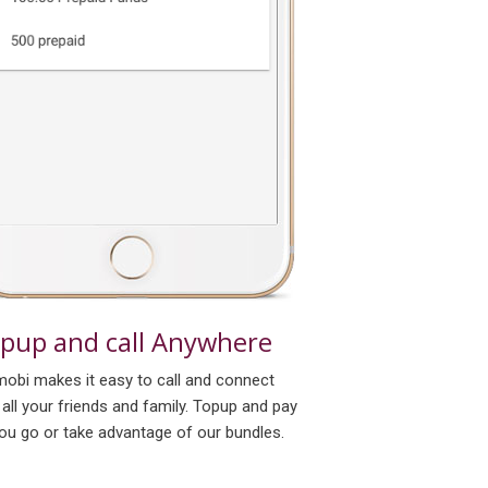
pup and call Anywhere
obi makes it easy to call and connect
 all your friends and family. Topup and pay
ou go or take advantage of our bundles.