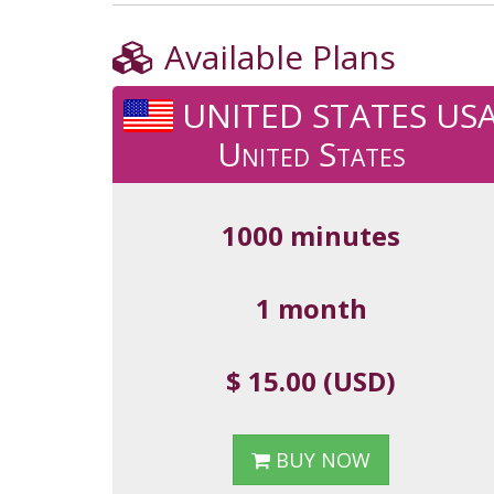
Available Plans
UNITED STATES US
United States
1000 minutes
1 month
$ 15.00 (USD)
BUY NOW