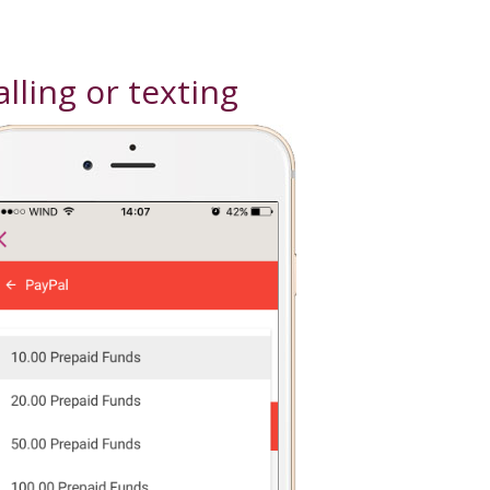
lling or texting