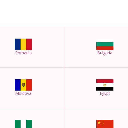
Romania
Bulgaria
Moldova
Egypt