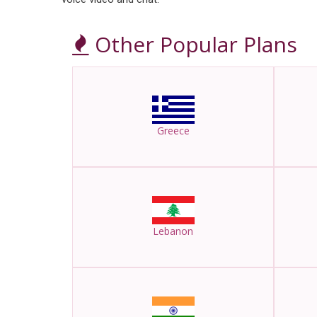
Other Popular Plans
Greece
Lebanon