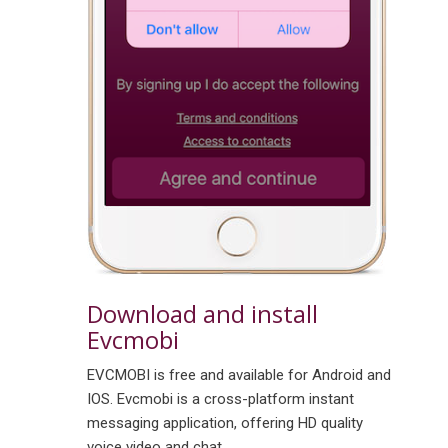
Download and install
Evcmobi
EVCMOBI is free and available for Android and
IOS. Evcmobi is a cross-platform instant
messaging application, offering HD quality
voice video and chat.