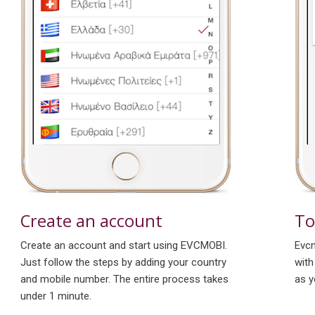
To
Create an account
Evcm
Create an account and start using EVCMOBI.
with
Just follow the steps by adding your country
as y
and mobile number. The entire process takes
under 1 minute.