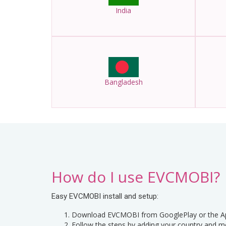
India
Bangladesh
How do I use EVCMOBI?
Easy EVCMOBI install and setup:
Download EVCMOBI from GooglePlay or the Ap
Follow the steps by adding your country and m