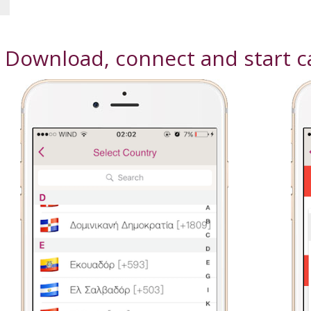
! Download, connect and start ca