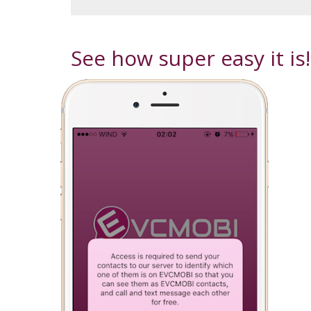
See how super easy it is