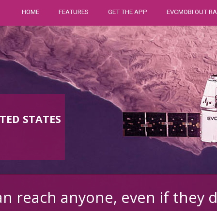
HOME
FEATURES
GET THE APP
EVCMOBI OUT RA
TED STATES
n reach anyone, even if they 