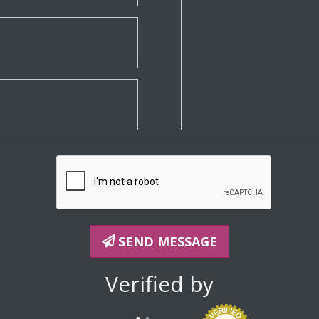
SEND MESSAGE
Verified by