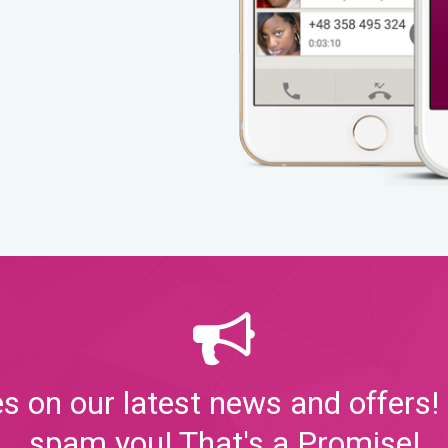
s on our latest news and offers! 
spam you! That's a Promise!