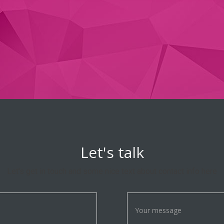
Let's talk
Let's get in touch and some nice text about contact info here