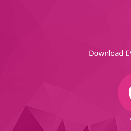
Download EV