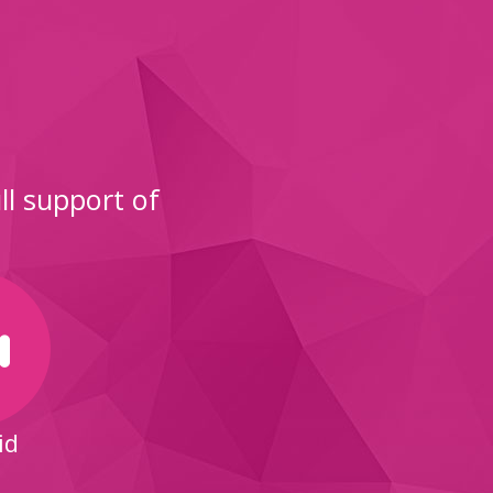
l support of
id