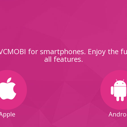
CMOBI for smartphones. Enjoy the ful
all features.
Apple
Andro