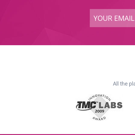
All the p