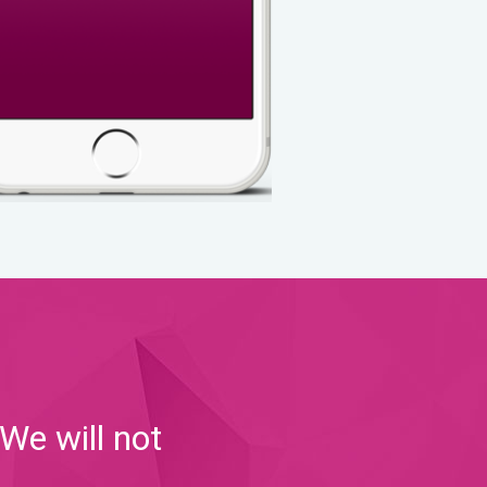
We will not