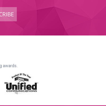
CRIBE
ng awards.