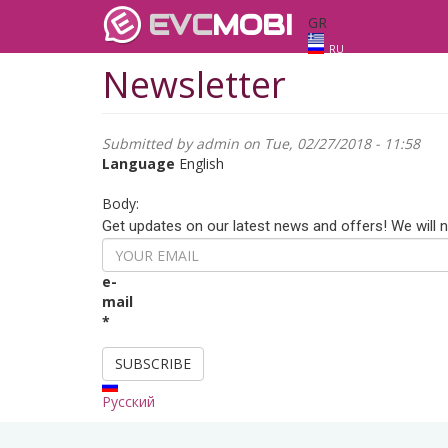
EVC
MOBI
GR
RU
Newsletter
Submitted by
admin
on Tue, 02/27/2018 - 11:58
Language
English
Body:
Get updates on our latest news and offers! We will 
e-
mail
*
SUBSCRIBE
Русский