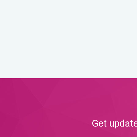
Get update