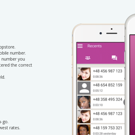
pstore.
obile number.
le number you
ntered the correct
ld.
u-go.
west rates.