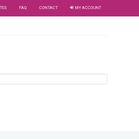
TES
FAQ
CONTACT
MY ACCOUNT