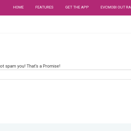
HOME
FEATURES
GET THE APP
EVCMOBI OUT RA
not spam you! That's a Promise!