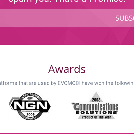
SUBS
Awards
latforms that are used by EVCMOBI have won the followi