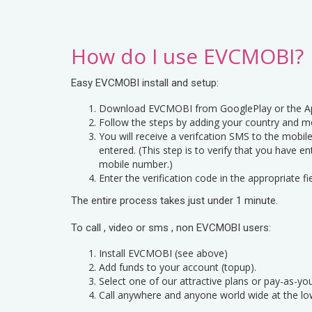
How do I use EVCMOBI?
Easy EVCMOBI install and setup:
Download EVCMOBI from GooglePlay or the Ap
Follow the steps by adding your country and m
You will receive a verifcation SMS to the mobi
entered. (This step is to verify that you have e
mobile number.)
Enter the verification code in the appropriate fie
The entire process takes just under 1 minute.
To call , video or sms , non EVCMOBI users:
Install EVCMOBI (see above)
Add funds to your account (topup).
Select one of our attractive plans or pay-as-yo
Call anywhere and anyone world wide at the lo