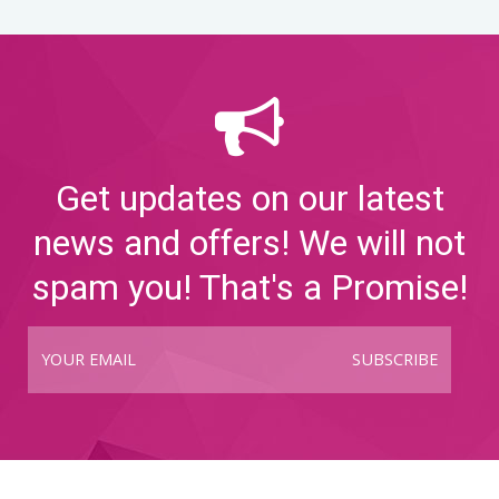
Get updates on our latest
news and offers! We will not
spam you! That's a Promise!
SUBSCRIBE