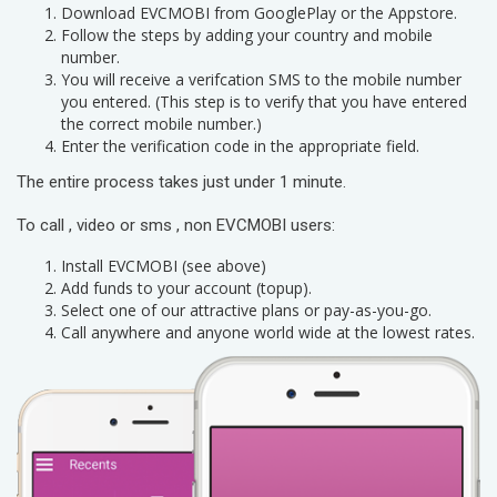
Download EVCMOBI from GooglePlay or the Appstore.
Follow the steps by adding your country and mobile
number.
You will receive a verifcation SMS to the mobile number
you entered. (This step is to verify that you have entered
the correct mobile number.)
Enter the verification code in the appropriate field.
The entire process takes just under 1 minute.
To call , video or sms , non EVCMOBI users:
Install EVCMOBI (see above)
Add funds to your account (topup).
Select one of our attractive plans or pay-as-you-go.
Call anywhere and anyone world wide at the lowest rates.