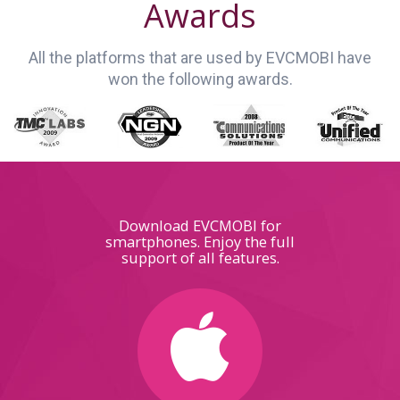
Awards
All the platforms that are used by EVCMOBI have
won the following awards.
Download EVCMOBI for
smartphones. Enjoy the full
support of all features.