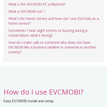
What is the EVCMOBI PC softphone?
What is EVCMOBI-out ?
What's the Home Service and how can I use EVCmobi as a
home service?
Sometimes I hear slight echoes or buzzing during a
conversation, what's wrong?
How do i make calls to someone who does not have
EVCMOBI like a business landline or someone in another
country?
How do I use EVCMOBI?
Easy EVCMOBI install and setup: