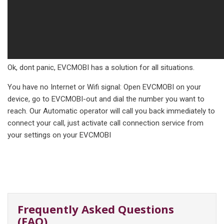
Ok, dont panic, EVCMOBI has a solution for all situations.
You have no Internet or Wifi signal: Open EVCMOBI on your
device, go to EVCMOBI-out and dial the number you want to
reach. Our Automatic operator will call you back immediately to
connect your call, just activate call connection service from
your settings on your EVCMOBI
Frequently Asked Questions
(FAQ)