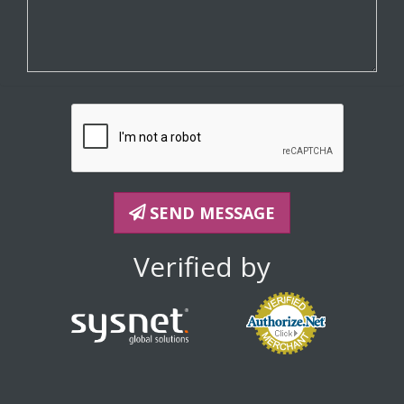
SEND MESSAGE
Verified by