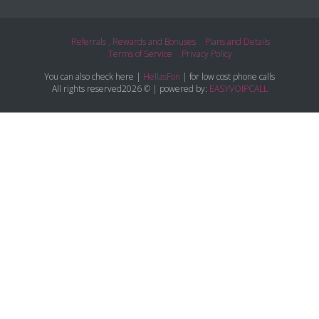
Referrals , Rewards and Bonuses
Plans and Details
Terms of Service
Privacy Policy
You can also check here |
HellasFon
| for low cost phone calls
All rights reserved2026 © | powered by:
EASYVOIPCALL