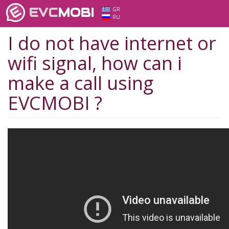
EVC
MOBI
GR
RU
I do not have internet or
wifi signal, how can i
make a call using
EVCMOBI ?