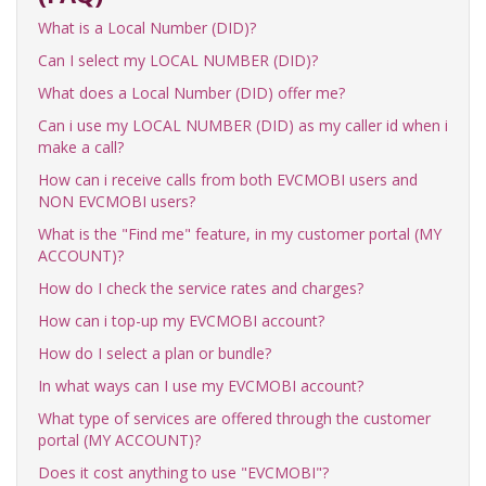
What is a Local Number (DID)?
Can I select my LOCAL NUMBER (DID)?
What does a Local Number (DID) offer me?
Can i use my LOCAL NUMBER (DID) as my caller id when i
make a call?
How can i receive calls from both EVCMOBI users and
NON EVCMOBI users?
What is the "Find me" feature, in my customer portal (MY
ACCOUNT)?
How do I check the service rates and charges?
How can i top-up my EVCMOBI account?
How do I select a plan or bundle?
In what ways can I use my EVCMOBI account?
What type of services are offered through the customer
portal (MY ACCOUNT)?
Does it cost anything to use "EVCMOBI"?