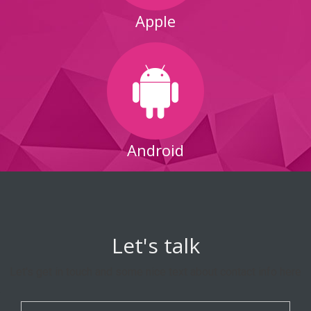
Apple
Android
Let's talk
Let's get in touch and some nice text about contact info here