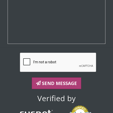
SEND MESSAGE
Verified by