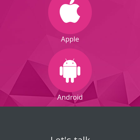
Apple
Android
Let's talk