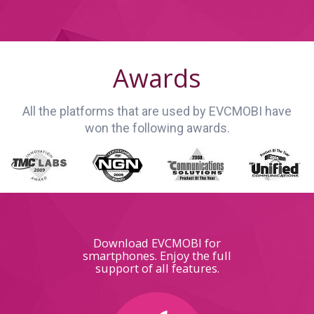
Awards
All the platforms that are used by EVCMOBI have
won the following awards.
Download EVCMOBI for
smartphones. Enjoy the full
support of all features.