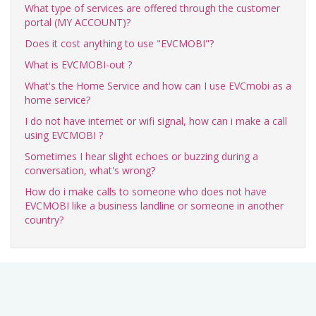
What type of services are offered through the customer
portal (MY ACCOUNT)?
Does it cost anything to use "EVCMOBI"?
What is EVCMOBI-out ?
What's the Home Service and how can I use EVCmobi as a
home service?
I do not have internet or wifi signal, how can i make a call
using EVCMOBI ?
Sometimes I hear slight echoes or buzzing during a
conversation, what's wrong?
How do i make calls to someone who does not have
EVCMOBI like a business landline or someone in another
country?