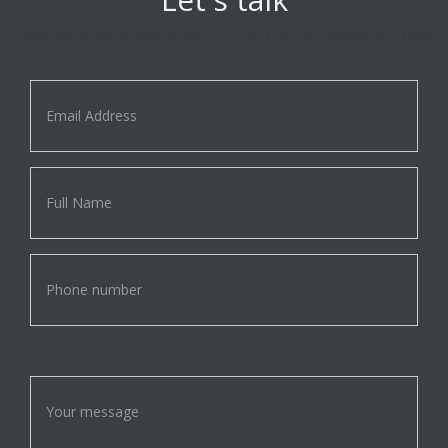
Let's get in touch and some nice text about contact info here