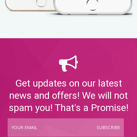
Get updates on our latest
news and offers! We will not
spam you! That's a Promise!
SUBSCRIBE