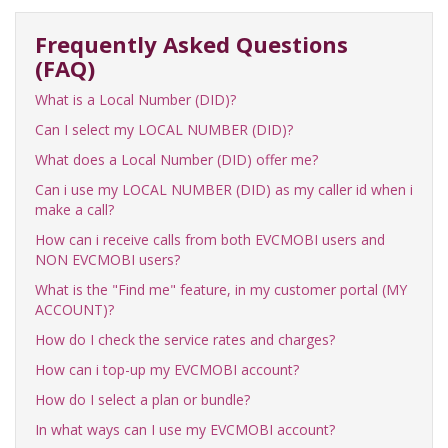
Frequently Asked Questions
(FAQ)
What is a Local Number (DID)?
Can I select my LOCAL NUMBER (DID)?
What does a Local Number (DID) offer me?
Can i use my LOCAL NUMBER (DID) as my caller id when i
make a call?
How can i receive calls from both EVCMOBI users and
NON EVCMOBI users?
What is the "Find me" feature, in my customer portal (MY
ACCOUNT)?
How do I check the service rates and charges?
How can i top-up my EVCMOBI account?
How do I select a plan or bundle?
In what ways can I use my EVCMOBI account?