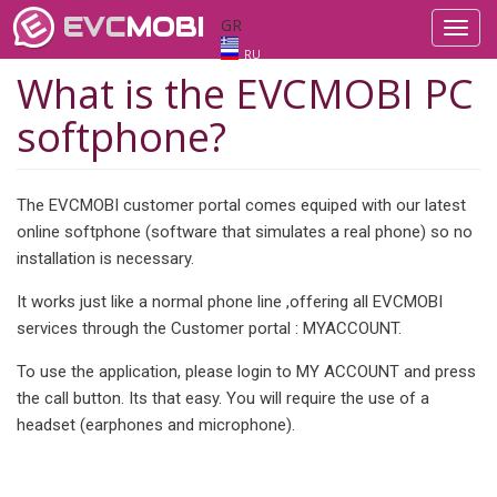
EVC
MOBI
GR
Toggl
navig
RU
What is the EVCMOBI PC
softphone?
The EVCMOBI customer portal comes equiped with our latest
online softphone (software that simulates a real phone) so no
installation is necessary.
It works just like a normal phone line ,offering all EVCMOBI
services through the Customer portal : MYACCOUNT.
To use the application, please login to MY ACCOUNT and press
the call button. Its that easy. You will require the use of a
headset (earphones and microphone).