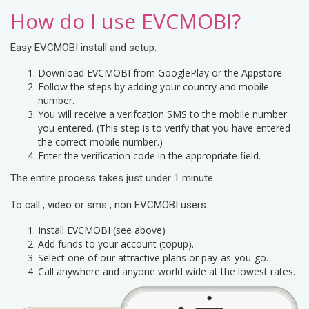
How do I use EVCMOBI?
Easy EVCMOBI install and setup:
Download EVCMOBI from GooglePlay or the Appstore.
Follow the steps by adding your country and mobile
number.
You will receive a verifcation SMS to the mobile number
you entered. (This step is to verify that you have entered
the correct mobile number.)
Enter the verification code in the appropriate field.
The entire process takes just under 1 minute.
To call , video or sms , non EVCMOBI users:
Install EVCMOBI (see above)
Add funds to your account (topup).
Select one of our attractive plans or pay-as-you-go.
Call anywhere and anyone world wide at the lowest rates.