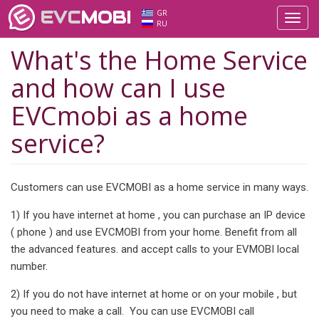
EVC
MOBI
GR
Toggl
RU
navig
What's the Home Service
and how can I use
EVCmobi as a home
service?
Customers can use EVCMOBI as a home service in many ways.
1) If you have internet at home , you can purchase an IP device
( phone ) and use EVCMOBI from your home. Benefit from all
the advanced features. and accept calls to your EVMOBI local
number.
2) If you do not have internet at home or on your mobile , but
you need to make a call. You can use EVCMOBI call