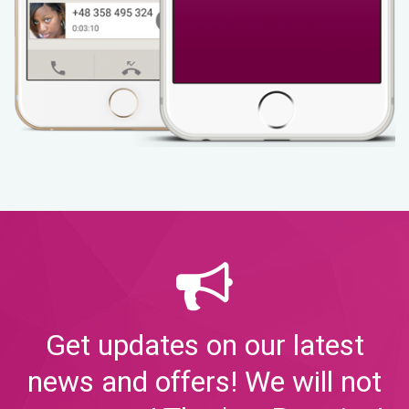
Get updates on our latest
news and offers! We will not