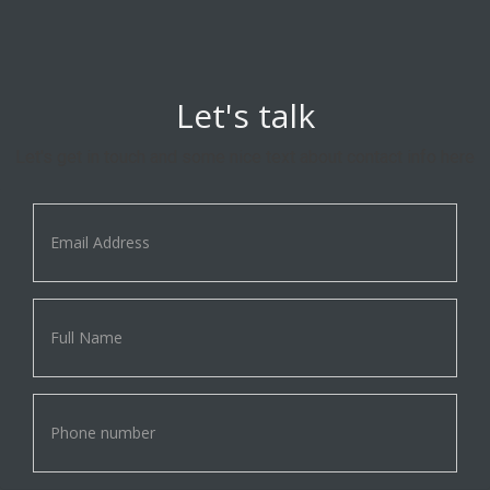
Let's talk
Let's get in touch and some nice text about contact info here