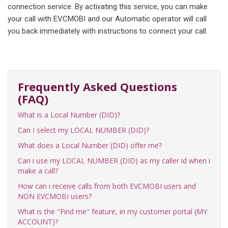
connection service. By activating this service, you can make
your call with EVCMOBI and our Automatic operator will call
you back immediately with instructions to connect your call.
Frequently Asked Questions
(FAQ)
What is a Local Number (DID)?
Can I select my LOCAL NUMBER (DID)?
What does a Local Number (DID) offer me?
Can i use my LOCAL NUMBER (DID) as my caller id when i
make a call?
How can i receive calls from both EVCMOBI users and
NON EVCMOBI users?
What is the "Find me" feature, in my customer portal (MY
ACCOUNT)?