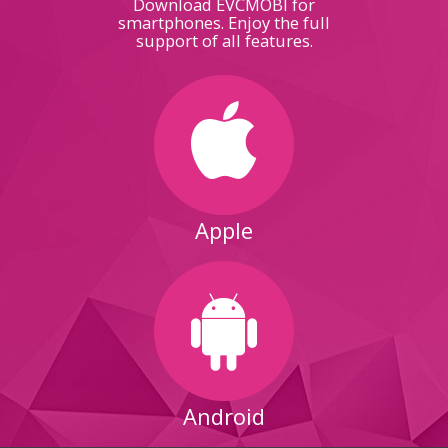
Download EVCMOBI for
smartphones. Enjoy the full
support of all features.
Apple
Android