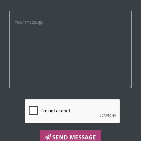
SEND MESSAGE