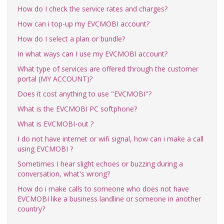
How do I check the service rates and charges?
How can i top-up my EVCMOBI account?
How do I select a plan or bundle?
In what ways can I use my EVCMOBI account?
What type of services are offered through the customer
portal (MY ACCOUNT)?
Does it cost anything to use "EVCMOBI"?
What is the EVCMOBI PC softphone?
What is EVCMOBI-out ?
I do not have internet or wifi signal, how can i make a call
using EVCMOBI ?
Sometimes I hear slight echoes or buzzing during a
conversation, what's wrong?
How do i make calls to someone who does not have
EVCMOBI like a business landline or someone in another
country?