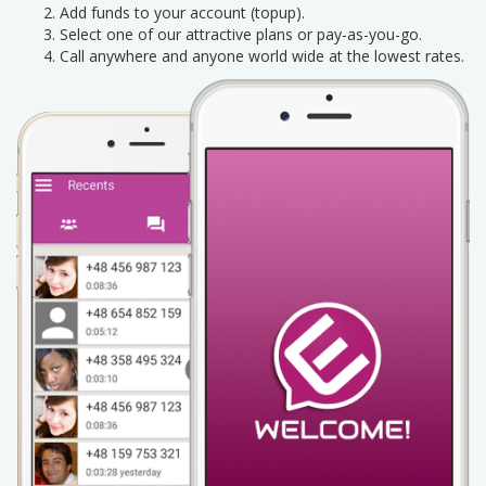
Add funds to your account (topup).
Select one of our attractive plans or pay-as-you-go.
Call anywhere and anyone world wide at the lowest rates.