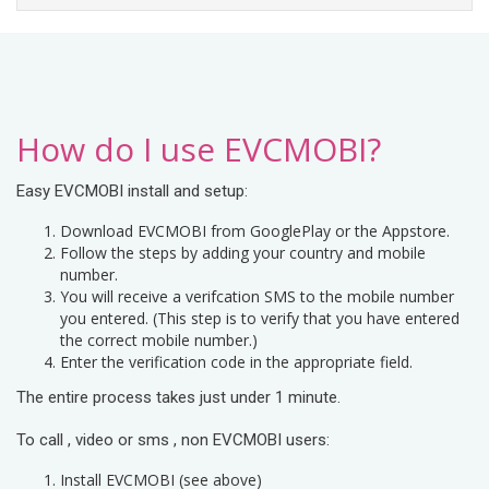
How do I use EVCMOBI?
Easy EVCMOBI install and setup:
Download EVCMOBI from GooglePlay or the Appstore.
Follow the steps by adding your country and mobile
number.
You will receive a verifcation SMS to the mobile number
you entered. (This step is to verify that you have entered
the correct mobile number.)
Enter the verification code in the appropriate field.
The entire process takes just under 1 minute.
To call , video or sms , non EVCMOBI users:
Install EVCMOBI (see above)