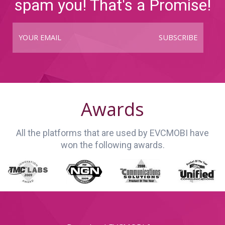
spam you! That's a Promise!
SUBSCRIBE
Awards
All the platforms that are used by EVCMOBI have
won the following awards.